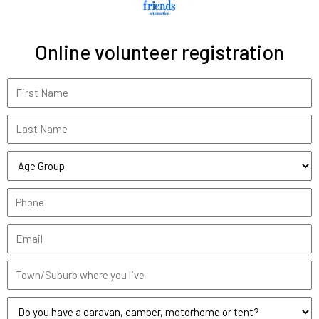
Online volunteer registration