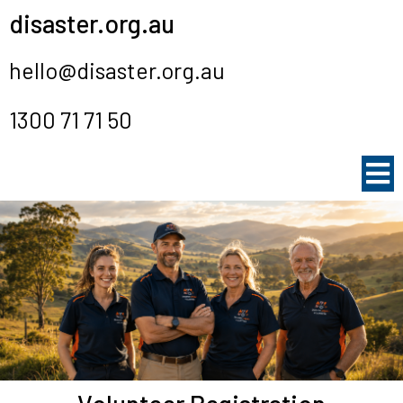
disaster.org.au
hello@disaster.org.au
1300 71 71 50