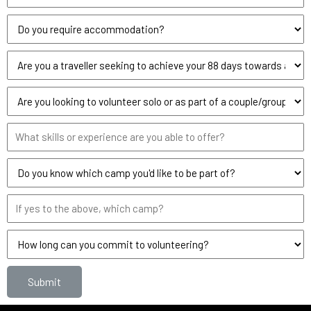
Submit