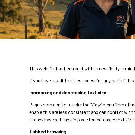
This website has been built with accessibility in mi
If you have any difficulties accessing any part of thi
Increasing and decreasing text size
Page zoom controls under the ‘View’ menu item of mos
enable this are less consistent and can conflict with t
already have settings in place for increased text size 
Tabbed browsing