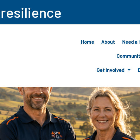
 resilience
Home
About
Need a 
Community
Get Involved