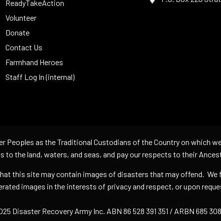
ReadyTakeAction
Volunteer
Donate
Contact Us
Farmhand Heroes
Staff Log In (internal)
er Peoples as the Traditional Custodians of the Country on which we
s to the land, waters, and seas, and pay our respects to their Ances
 that this site may contain images of disasters that may offend. We 
rated images in the interests of privacy and respect, or upon req
25 Disaster Recovery Army Inc. ABN 86 528 391 351 / ARBN 685 308