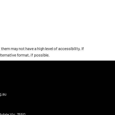
hem may not have a high level of accessibility. If
ternative format, if possible.
g.au
hdale Vic. 3550