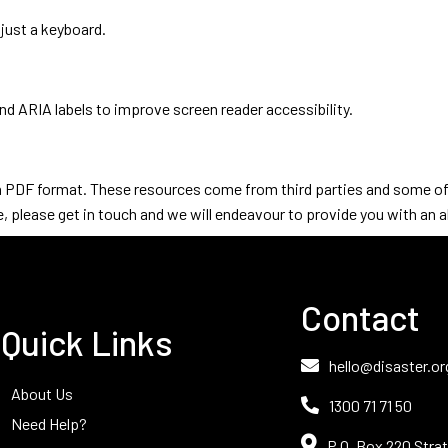
 just a keyboard.
d ARIA labels to improve screen reader accessibility.
in PDF format. These resources come from third parties and some of t
, please get in touch and we will endeavour to provide you with an al
Contact
Quick Links
hello@disaster.or
About Us
1300 71 71 50
Need Help?
P.O. Box 220 Strat