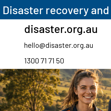
Disas
ter recovery and
disaster.org.au
hello@disaster.org.au
1300 71 71 50