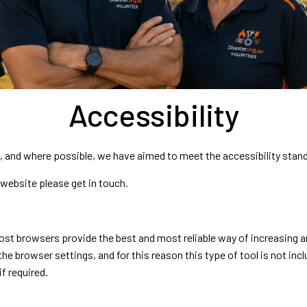
Accessibility
nd, and where possible, we have aimed to meet the accessibility stan
s website please get in touch.
t browsers provide the best and most reliable way of increasing and
he browser settings, and for this reason this type of tool is not incl
if required.