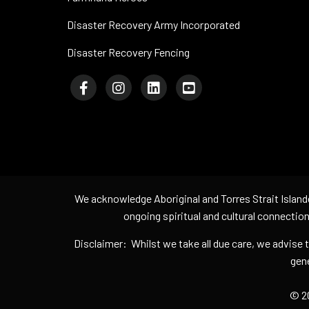
Disaster Recovery Army Incorporated
Disaster Recovery Fencing
We acknowledge Aboriginal and Torres Strait Island
ongoing spiritual and cultural connection
Disclaimer: Whilst we take all due care, we advise
gene
© 20