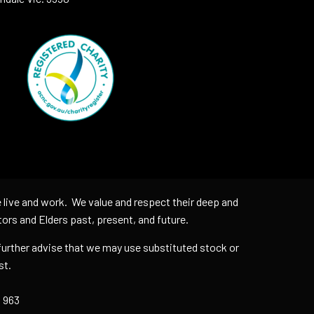
 live and work. We value and respect their deep and
tors and Elders past, present, and future.
further advise that we may use substituted stock or
uest.
 963