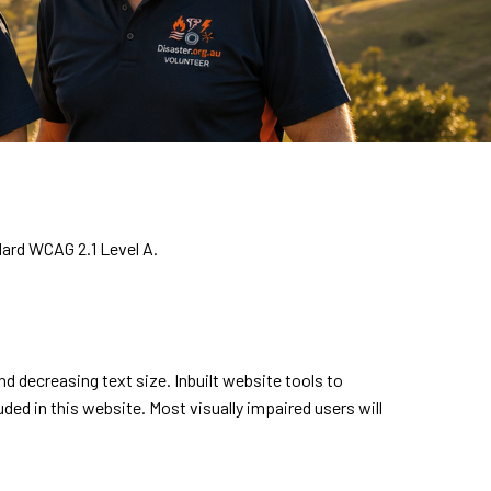
dard WCAG 2.1 Level A.
 decreasing text size. Inbuilt website tools to
uded in this website. Most visually impaired users will