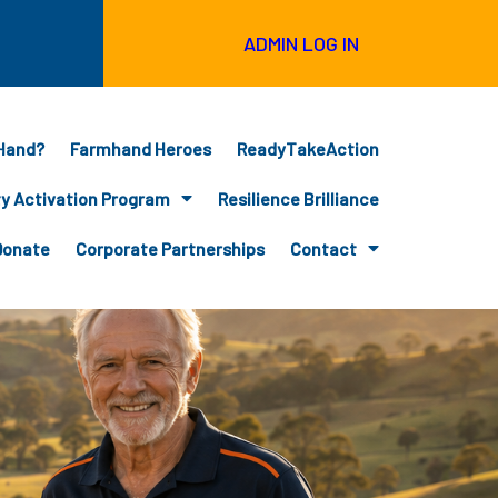
ADMIN LOG IN
Hand?
Farmhand Heroes
ReadyTakeAction
 Activation Program
Resilience Brilliance
Donate
Corporate Partnerships
Contact