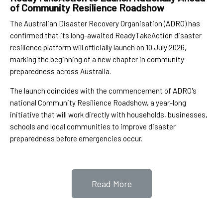
of Community Resilience Roadshow
The Australian Disaster Recovery Organisation (ADRO) has
confirmed that its long-awaited ReadyTakeAction disaster
resilience platform will officially launch on 10 July 2026,
marking the beginning of a new chapter in community
preparedness across Australia.
The launch coincides with the commencement of ADRO's
national Community Resilience Roadshow, a year-long
initiative that will work directly with households, businesses,
schools and local communities to improve disaster
preparedness before emergencies occur.
Read More