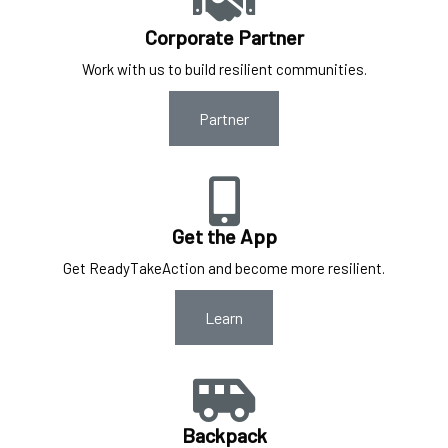
Corporate Partner
Work with us to build resilient communities.
Partner
Get the App
Get ReadyTakeAction and become more resilient.
Learn
Backpack