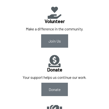
Volunteer
Make a difference in the community.
Join Us
Donate
Your support helps us continue our work.
Donate