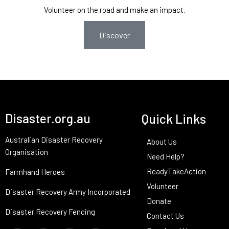
Volunteer on the road and make an impact.
Discover
Disaster.org.au
Quick Links
Australian Disaster Recovery
About Us
Organisation
Need Help?
ReadyTakeAction
Farmhand Heroes
Volunteer
Disaster Recovery Army Incorporated
Donate
Disaster Recovery Fencing
Contact Us