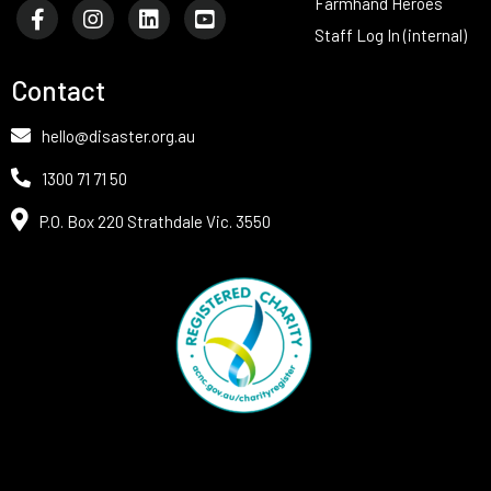
Farmhand Heroes
Staff Log In (internal)
Contact
hello@disaster.org.au
1300 71 71 50
P.O. Box 220 Strathdale Vic. 3550