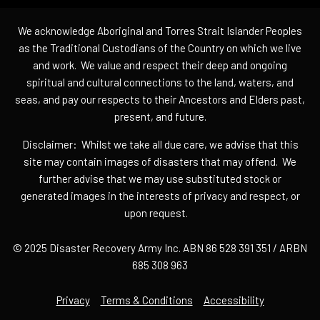
We acknowledge Aboriginal and Torres Strait Islander Peoples
as the Traditional Custodians of the Country on which we live
and work. We value and respect their deep and ongoing
spiritual and cultural connections to the land, waters, and
seas, and pay our respects to their Ancestors and Elders past,
present, and future.
Disclaimer: Whilst we take all due care, we advise that this
site may contain images of disasters that may offend. We
further advise that we may use substituted stock or
generated images in the interests of privacy and respect, or
upon request.
© 2025 Disaster Recovery Army Inc. ABN 86 528 391 351 / ARBN
685 308 963
Privacy
Terms & Conditions
Accessibility