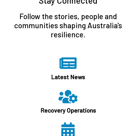
Stay Connected
Follow the stories, people and
communities shaping Australia's
resilience.
Latest News
Recovery Operations