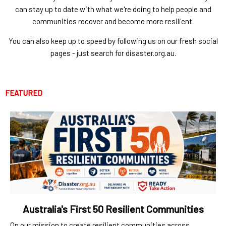
can stay up to date with what we're doing to help people and
communities recover and become more resilient.
You can also keep up to speed by following us on our fresh social
pages - just search for disaster.org.au.
FEATURED
Australia's First 50 Resilient Communities
On our mission to create resilient communities across