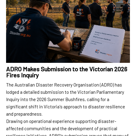
ADRO Makes Submission to the Victorian 2026
Fires Inquiry
The Australian Disaster Recovery Organisation (ADRO) has
lodged a detailed submission to the Victorian Parliamentary
Inquiry into the 2026 Summer Bushfires, calling for a
significant shift in Victoria's approach to disaster resilience
and preparedness.
Drawing on operational experience supporting disaster-
affected communities and the development of practical
resilience initiatives, ADRO's submission argues that many of