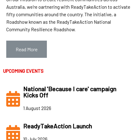
Australia, we're oartnering with ReadyTakeAction to activate
fifty communities around the country. The initiative, a
Roadshow known as the ReadyTakeAction National
Community Resilience Roadshow.
Read More
UPCOMING EVEN
TS
National 'Because I care' campaign
Kicks Off
1 August 2026
ReadyTakeAction Launch
10 July 2026