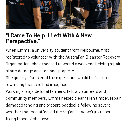
"I Came To Help. I Left With A New
Perspective."
When Emma, a university student from Melbourne, first
registered to volunteer with the Australian Disaster Recovery
Organisation, she expected to spend a weekend helping repair
storm damage on a regional property.
She quickly discovered the experience would be far more
rewarding than she had imagined.
Working alongside local farmers, fellow volunteers and
community members, Emma helped clear fallen timber, repair
damaged fencing and prepare paddocks following severe
weather that had affected the region. "It wasn't just about
fixing fences," she says.