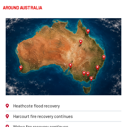
AROUND AUSTRALIA
Heathcote flood recovery
Harcourt fire recovery continues
Walwa fire recovery continues