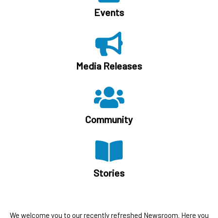
Events
Media Releases
Community
Stories
We welcome you to our recently refreshed Newsroom. Here you