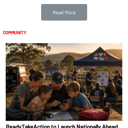
Read More
COMMUNITY
ReadyTakeAction to Launch Nationally Ahead