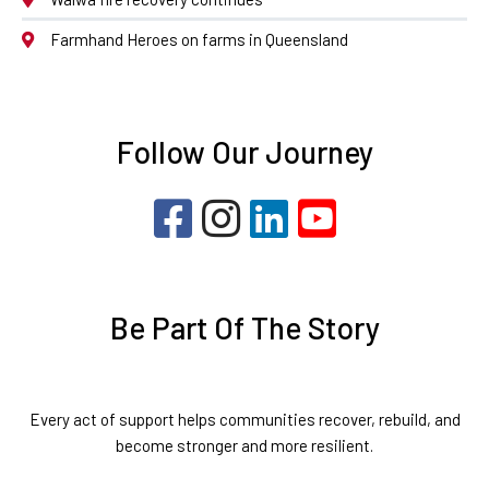
Farmhand Heroes on farms in Queensland
Follow Our Journey
Be Part Of The Story
Every act of support helps communities recover, rebuild, and
become stronger and more resilient.