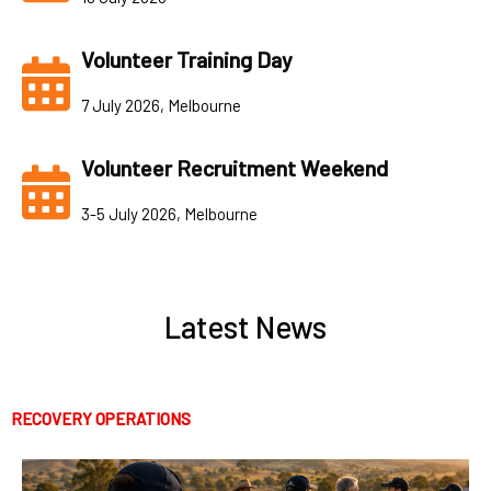
Volunteer Training Day
7 July 2026, Melbourne
Volunteer Recruitment Weekend
3-5 July 2026, Melbourne
Latest News
RECOVERY OPERATIONS