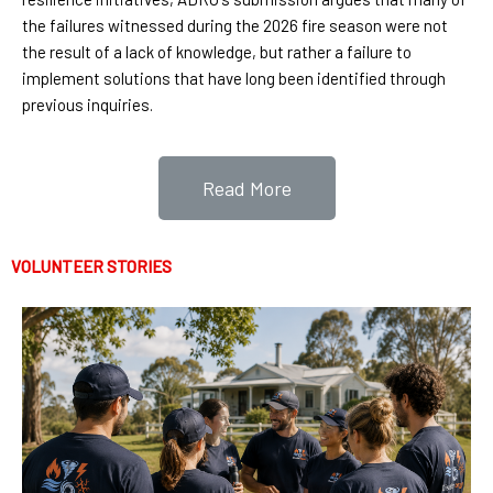
the failures witnessed during the 2026 fire season were not
the result of a lack of knowledge, but rather a failure to
implement solutions that have long been identified through
previous inquiries.
Read More
VOLUNTEER STORIES