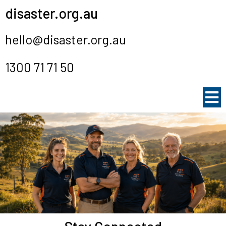
disaster.org.au
hello@disaster.org.au
1300 71 71 50